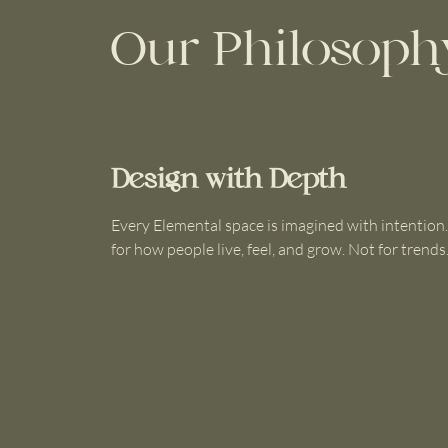
Our Philosoph
Design with Depth
Every Elemental space is imagined with intention
for how people live, feel, and grow. Not for trends