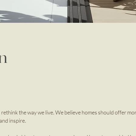
in
 rethink the way we live. We believe homes should offer mo
and inspire.