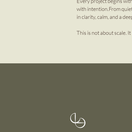
Every project begins with
with intention.From quie
in clarity, calm, and a dee
This is not about scale. I