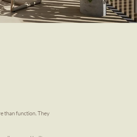
re than function. They