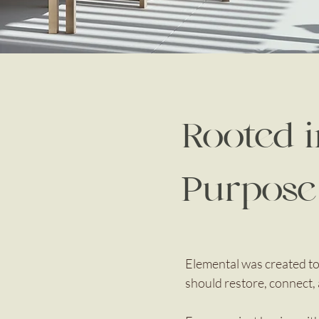
Rooted 
Purpose
Elemental was created to
should restore, connect, 