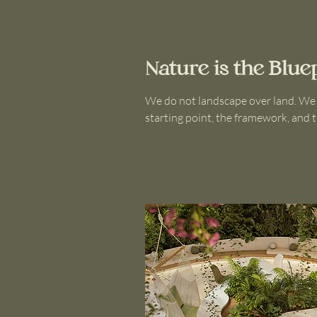
Nature is the Blue
We do not landscape over land. We lis
starting point, the framework, and t