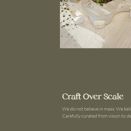
Craft Over Scale
We do not believe in mass. We bel
Carefully curated from vision to de