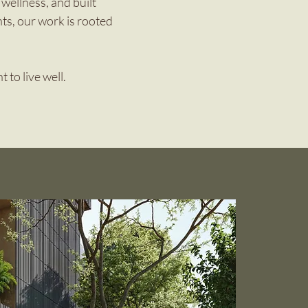
wellness, and built
ts, our work is rooted
 to live well.