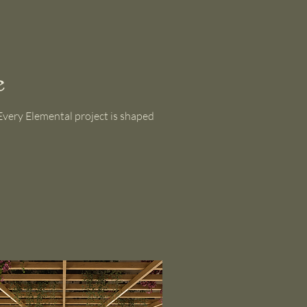
e
. Every Elemental project is shaped