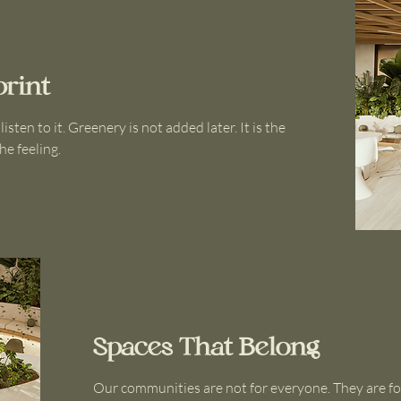
print
ten to it. Greenery is not added later. It is the
he feeling.
Spaces That Belong
Our communities are not for everyone. They are fo