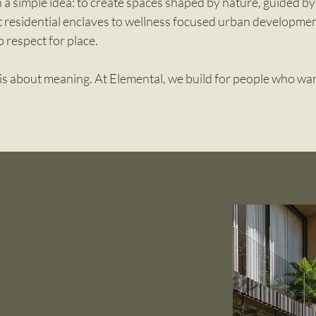
 a simple idea: to create spaces shaped by nature, guided by 
t residential enclaves to wellness focused urban developmen
p respect for place.
t is about meaning. At Elemental, we build for people who want