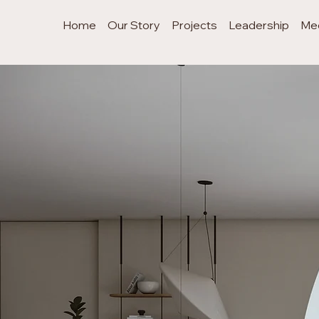
Home
Our Story
Projects
Leadership
Me