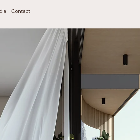
dia
Contact