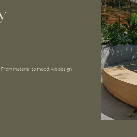
y
. From material to mood, we design
.