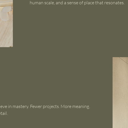
human scale, and a sense of place that resonates.
ieve in mastery. Fewer projects. More meaning.
tail.