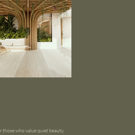
r those who value quiet beauty,