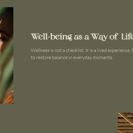
Well-being as a Way of Lif
Wellness is not a checklist. It is a lived experience
to restore balance in everyday moments.